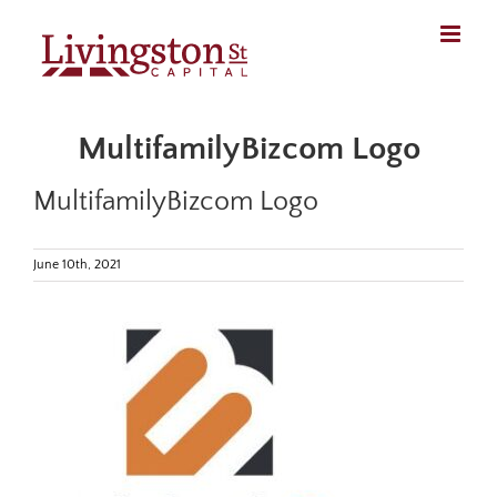
Skip
to
content
MultifamilyBizcom Logo
MultifamilyBizcom Logo
June 10th, 2021