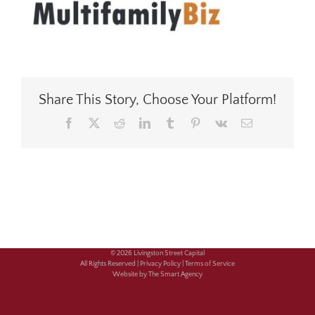
Share This Story, Choose Your Platform!
Facebook
X
Reddit
LinkedIn
Tumblr
Pinterest
Vk
Email
© 2026 Livingston Street Capital
All Rights Reserved |
Privacy Policy |
Terms of Service
Website by The Smart Agency