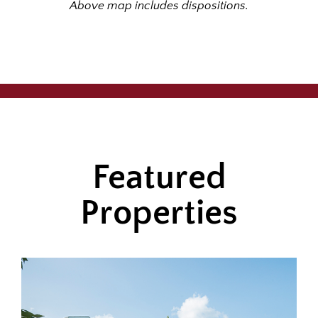
Above map includes dispositions.
Featured
Properties