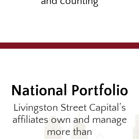
and counting
National Portfolio
Livingston Street Capital’s
affiliates own and manage
more than