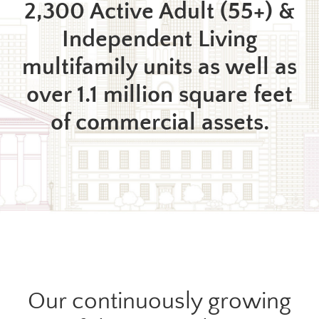
2,300 Active Adult (55+) &
Independent Living
multifamily units as well as
over 1.1 million square feet
of commercial assets.
Our continuously growing