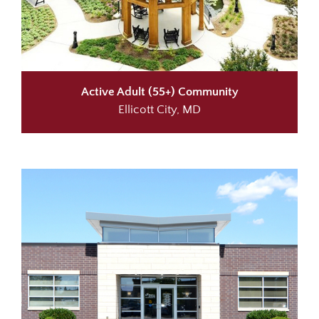
Active Adult (55+) Community
Ellicott City, MD