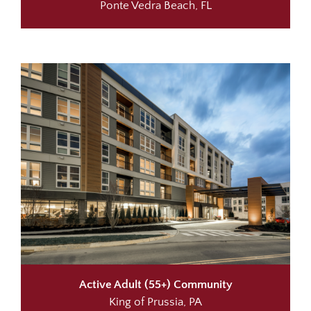
Ponte Vedra Beach, FL
Active Adult (55+) Community
King of Prussia, PA