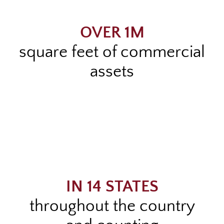
OVER 1M
square feet of commercial
assets
IN 14 STATES
throughout the country