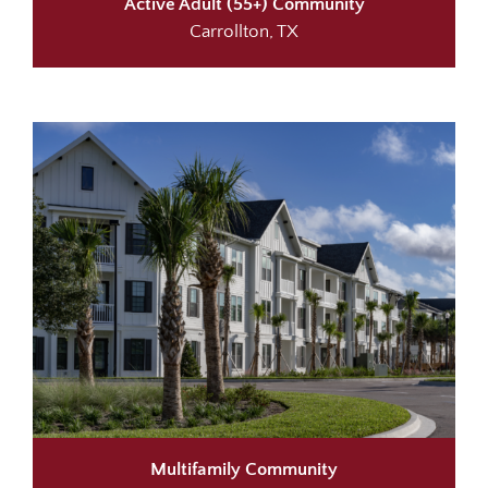
Active Adult (55+) Community
Carrollton, TX
Multifamily Community