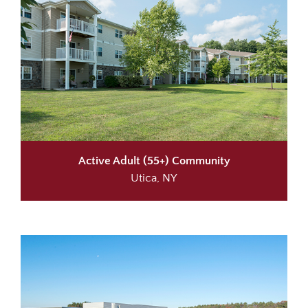
Active Adult (55+) Community
Utica, NY