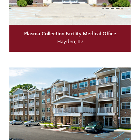
Plasma Collection Facility
Medical Office
Hayden, ID