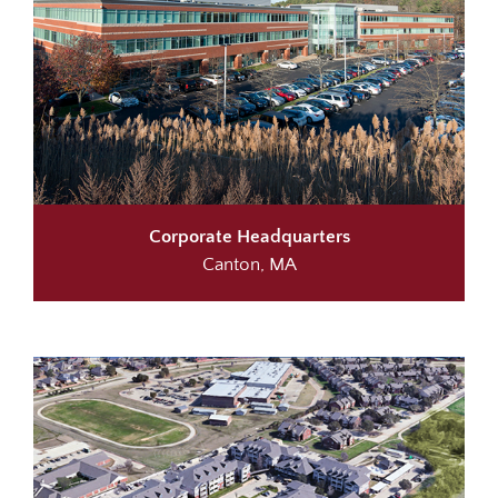
Corporate Headquarters
Canton, MA