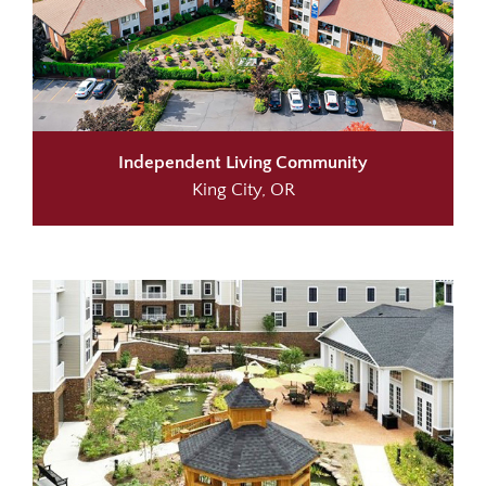
Independent Living Community
King City, OR