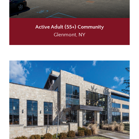
Active Adult (55+) Community
Glenmont, NY