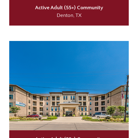
Active Adult (55+) Community
Denton, TX