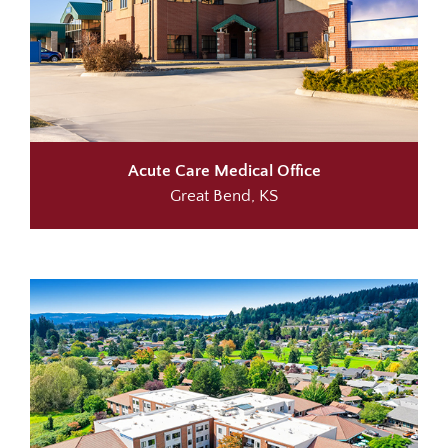
Acute Care
Medical Office
Great Bend, KS