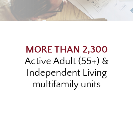
MORE THAN 2,300
Active Adult (55+) &
Independent Living
multifamily units