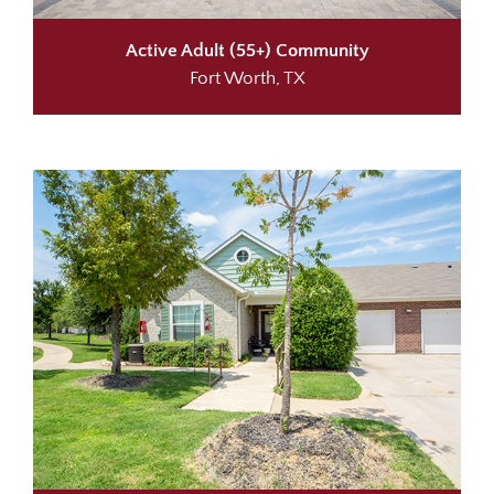
Active Adult (55+) Community
Fort Worth, TX