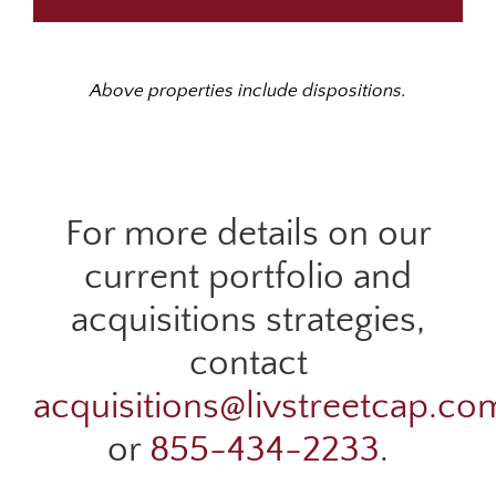
Above properties include dispositions.
For more details on our
current portfolio and
acquisitions strategies,
contact
acquisitions@livstreetcap.co
or
855-434-2233
.