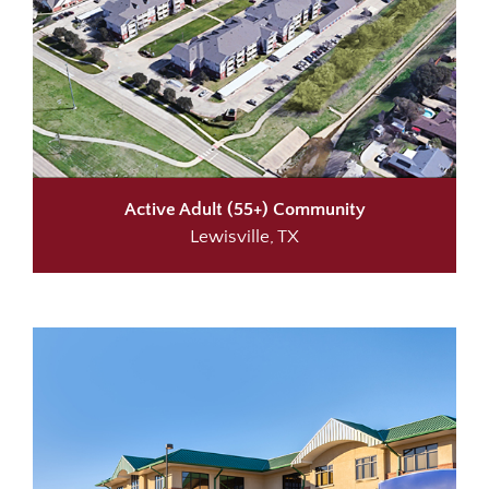
Active Adult (55+) Community
Lewisville, TX