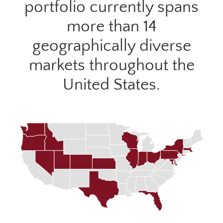
portfolio currently spans
more than 14
geographically diverse
markets throughout the
United States.