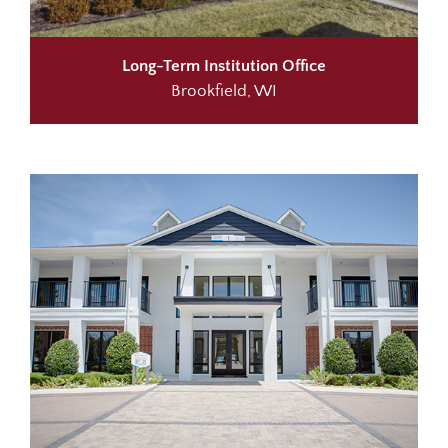
Long-Term Institution Office
Brookfield, WI