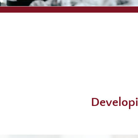
Developi