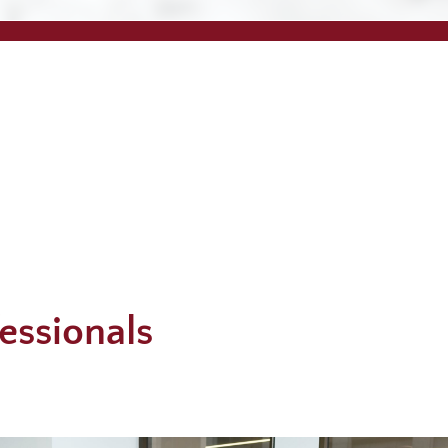
essionals