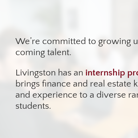
We’re committed to growing 
coming talent.
Livingston has an
internship p
brings finance and real estate
and experience to a diverse ra
students.