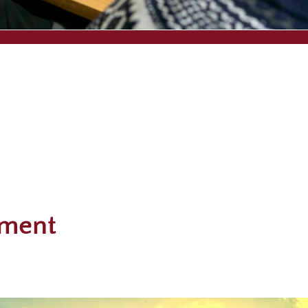
nment