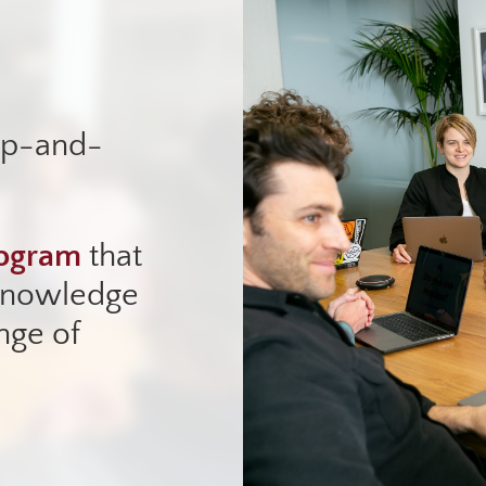
up-and-
rogram
that
 knowledge
nge of