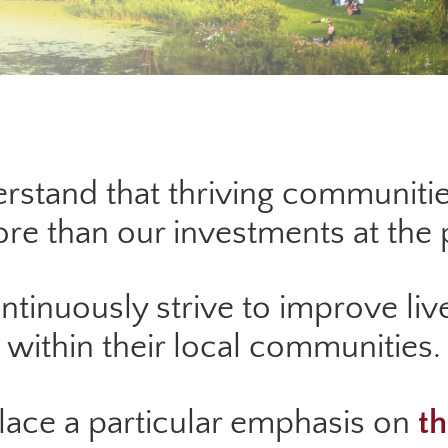
rstand that thriving communitie
e than our investments at the p
inuously strive to improve live
within their local communities.
place a particular emphasis on
th