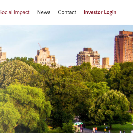
Social Impact
News
Contact
Investor Login