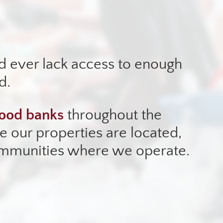
d ever lack access to enough
d.
ood banks
throughout the
 our properties are located,
ommunities where we operate.