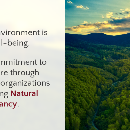
nvironment is
ll-being.
ommitment to
ure through
 organizations
ing
Natural
vancy
.