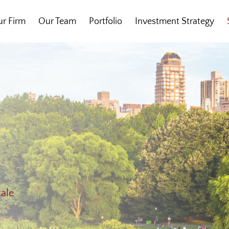
r Firm
Our Team
Portfolio
Investment Strategy
cale