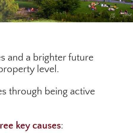
s and a brighter future
roperty level.
s through being active
ree key causes
: