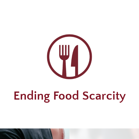
Ending Food Scarcity