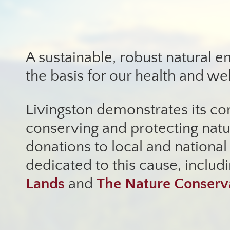
A sustainable, robust natural e
the basis for our health and we
Livingston demonstrates its c
conserving and protecting nat
donations to local and national
dedicated to this cause, includ
Lands
and
The Nature Conser