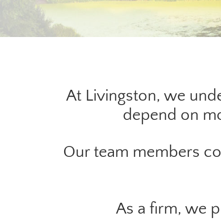
At Livingston, we unde
depend on mor
Our team members cont
As a firm, we 