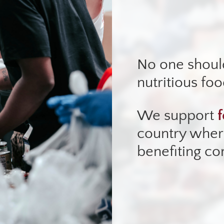
No one shoul
nutritious foo
We support
f
country where
benefiting c