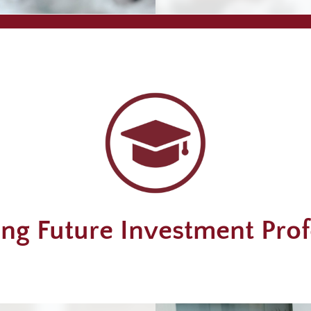
ng Future Investment Prof