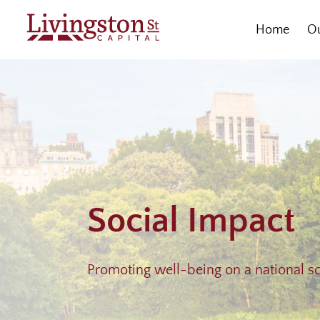
Skip
to
Home
Ou
content
Social Impact
Promoting well-being on a national s