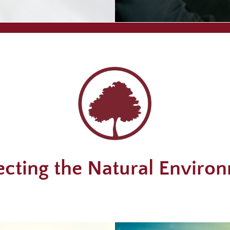
ecting the Natural Enviro