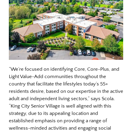
“We’re focused on identifying Core, Core-Plus, and
Light Value-Add communities throughout the
country that facilitate the lifestyles today’s 55+
residents desire, based on our expertise in the active
adult and independent living sectors,” says Scola.
“King City Senior Village is well aligned with this
strategy, due to its appealing location and
established emphasis on providing a range of
wellness-minded activities and engaging social