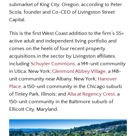
submarket of King City, Oregon, according to Peter
Scola, founder and Co-CEO of Livingston Street
Capital.
This is the first West Coast addition to the firm’s 55+
active adult and independent living portfolio and
comes on the heels of four recent property
acquisitions in the sector by Livingston affiliates,
including
Schuyler Commons
, a 144-unit community
in Utica, New York;
Glenmont Abbey Village
, a 148-
unit community near Albany, New York;
Hanover
Place
, a 150-unit community in the Chicago suburb
of Tinley Park, Illinois; and
Alta at Regency Crest
, a
150-unit community in the Baltimore suburb of
Ellicott City, Maryland.