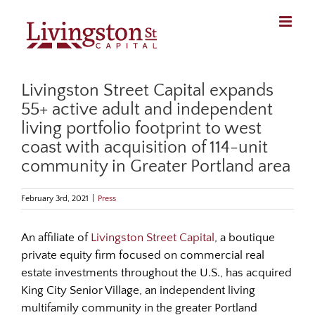
Skip
to
content
Livingston Street Capital expands
55+ active adult and independent
living portfolio footprint to west
coast with acquisition of 114-unit
community in Greater Portland area
February 3rd, 2021
|
Press
An affiliate of
Livingston Street Capital
, a boutique
private equity firm focused on commercial real
estate investments throughout the U.S., has acquired
King City Senior Village, an independent living
multifamily community in the greater Portland