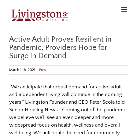
Skip
to
content
Active Adult Proves Resilient in
Pandemic, Providers Hope for
Surge in Demand
March 11th, 2021
|
Press
“We anticipate that robust demand for active adult
and independent living will continue in the coming
years,” Livingston Founder and CEO Peter Scola told
Senior Housing News. “Coming out of the pandemic,
we believe we’ll see an even deeper and more
widespread focus on health, wellness and overall
wellbeing. We anticipate the need for community