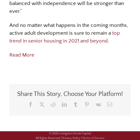
balanced with independence will be stronger than
ever.”
And no matter what happens in the coming months,
active adult development is sure to remain a
top
trend in senior housing in 2021 and beyond
.
Read More
Share This Story, Choose Your Platform!
Facebook
X
Reddit
LinkedIn
Tumblr
Pinterest
Vk
Email
© 2026 Livingston Street Capital
All Rights Reserved |
Privacy Policy |
Terms of Service