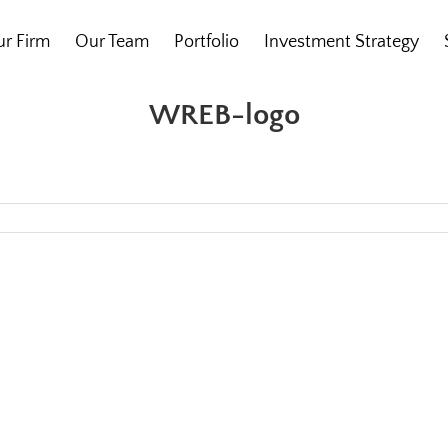
r Firm
Our Team
Portfolio
Investment Strategy
WREB-logo