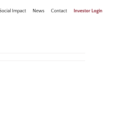
Social Impact
News
Contact
Investor Login