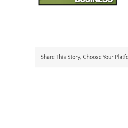
Share This Story, Choose Your Platf