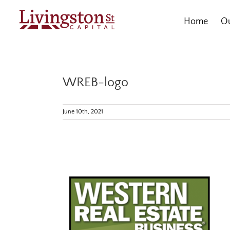
Skip
to
Home
Ou
content
WREB-logo
June 10th, 2021