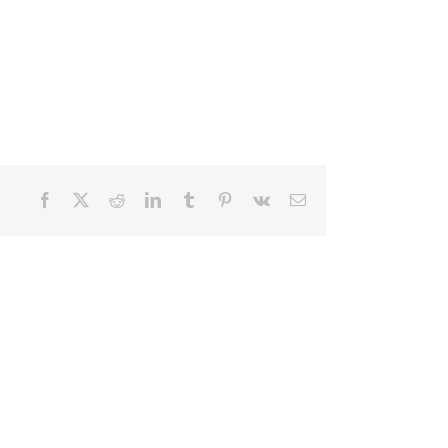
Facebook
X
Reddit
LinkedIn
Tumblr
Pinterest
Vk
Email