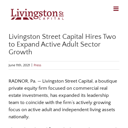
Skip
to
content
Livingston Street Capital Hires Two
to Expand Active Adult Sector
Growth
June 11th, 2021
|
Press
RADNOR, Pa. — Livingston Street Capital, a boutique
private equity firm focused on commercial real
estate investments, has expanded its leadership
team to coincide with the firm’s actively growing
focus on active adult and independent living assets
nationally.