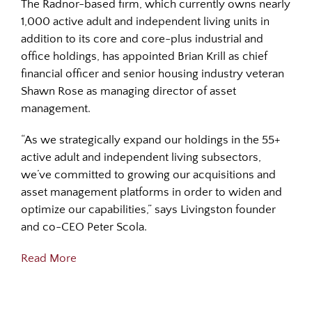
The Radnor-based firm, which currently owns nearly
1,000 active adult and independent living units in
addition to its core and core-plus industrial and
office holdings, has appointed Brian Krill as chief
financial officer and senior housing industry veteran
Shawn Rose as managing director of asset
management.
“As we strategically expand our holdings in the 55+
active adult and independent living subsectors,
we’ve committed to growing our acquisitions and
asset management platforms in order to widen and
optimize our capabilities,” says Livingston founder
and co-CEO Peter Scola.
Read More