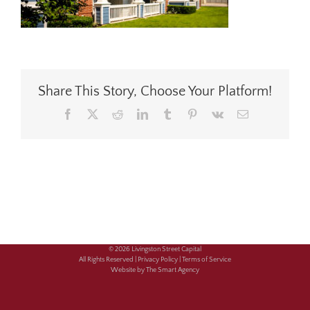
Share This Story, Choose Your Platform!
Facebook
X
Reddit
LinkedIn
Tumblr
Pinterest
Vk
Email
© 2026 Livingston Street Capital
All Rights Reserved |
Privacy Policy |
Terms of Service
Website by The Smart Agency