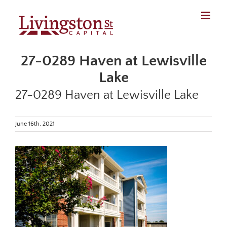
Skip
to
content
27-0289 Haven at Lewisville
Lake
27-0289 Haven at Lewisville Lake
June 16th, 2021