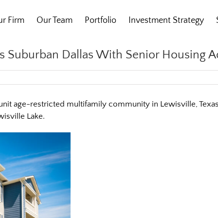
r Firm
Our Team
Portfolio
Investment Strategy
ers Suburban Dallas With Senior Housing A
-unit age-restricted multifamily community in Lewisville, Tex
sville Lake.