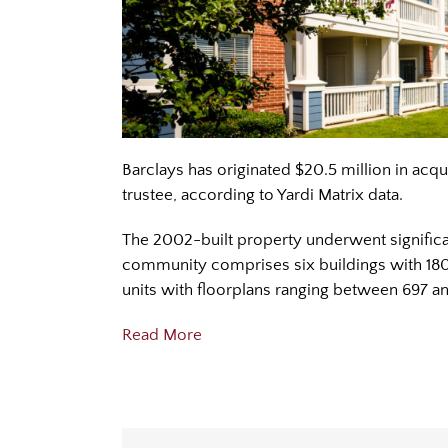
Barclays has originated $20.5 million in acqu
trustee, according to Yardi Matrix data.
The 2002-built property underwent significan
community comprises six buildings with 180 
units with floorplans ranging between 697 a
Read More