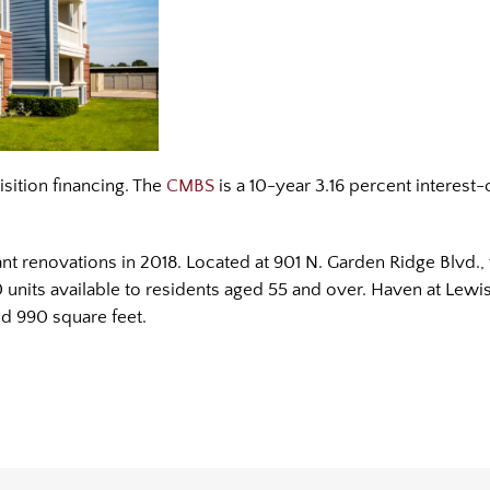
isition financing. The
CMBS
is a 10-year 3.16 percent interest-
t renovations in 2018. Located at 901 N. Garden Ridge Blvd., 
units available to residents aged 55 and over. Haven at Lew
nd 990 square feet.