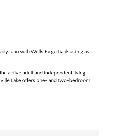
only loan with Wells Fargo Bank acting as
the active adult and independent living
isville Lake offers one- and two-bedroom