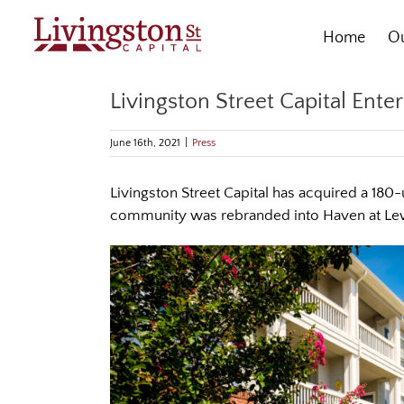
Skip
to
Home
Ou
content
Livingston Street Capital Ent
June 16th, 2021
|
Press
Livingston Street Capital has acquired a 180
community was rebranded into Haven at Lewi