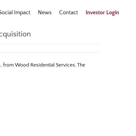
Social Impact
News
Contact
Investor Login
cquisition
as, from Wood Residential Services. The