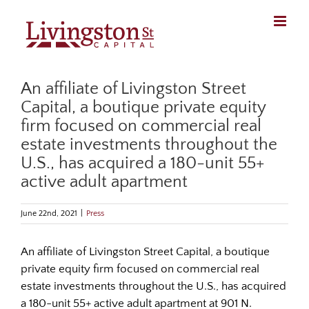
Skip
to
content
An affiliate of Livingston Street
Capital, a boutique private equity
firm focused on commercial real
estate investments throughout the
U.S., has acquired a 180-unit 55+
active adult apartment
June 22nd, 2021
|
Press
An affiliate of Livingston Street Capital, a boutique
private equity firm focused on commercial real
estate investments throughout the U.S., has acquired
a 180-unit 55+ active adult apartment at 901 N.