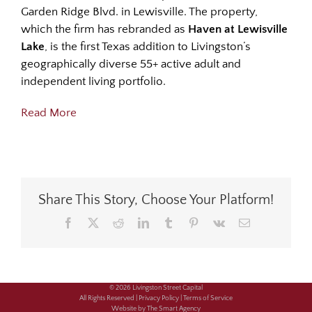
Garden Ridge Blvd. in Lewisville. The property,
which the firm has rebranded as
Haven at Lewisville
Lake
, is the first Texas addition to Livingston’s
geographically diverse 55+ active adult and
independent living portfolio.
Read More
Share This Story, Choose Your Platform!
Facebook
X
Reddit
LinkedIn
Tumblr
Pinterest
Vk
Email
© 2026 Livingston Street Capital
All Rights Reserved |
Privacy Policy |
Terms of Service
Website by The Smart Agency