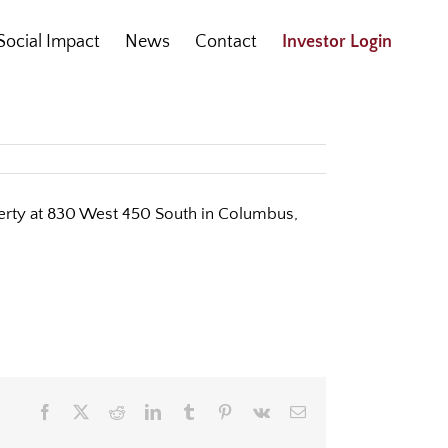
Social Impact
News
Contact
Investor Login
operty at 830 West 450 South in Columbus,
Facebook
X
Reddit
LinkedIn
Tumblr
Pinterest
Vk
Email