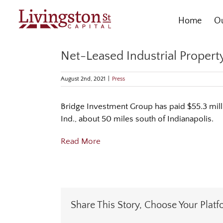
Skip
to
Home
Ou
content
Net-Leased Industrial Property
August 2nd, 2021
|
Press
Bridge Investment Group has paid $55.3 milli
Ind., about 50 miles south of Indianapolis.
Read More
Share This Story, Choose Your Platf