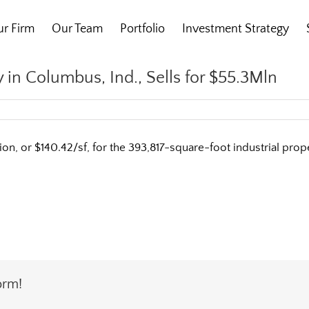
r Firm
Our Team
Portfolio
Investment Strategy
 in Columbus, Ind., Sells for $55.3Mln
on, or $140.42/sf, for the 393,817-square-foot industrial pr
orm!