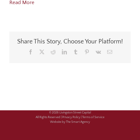
Read More
Share This Story, Choose Your Platform!
Facebook
X
Reddit
LinkedIn
Tumblr
Pinterest
Vk
Email
© 2026 Livingston Street Capital
All Rights Reserved |
Privacy Policy |
Terms of Service
Website by The Smart Agency