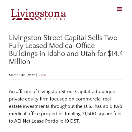
Skip
to
content
Livingston Street Capital Sells Two
Fully Leased Medical Office
Buildings in Idaho and Utah for $14.4
Million
March 17th, 2022
|
Press
An affiliate of Livingston Street Capital, a boutique
private equity firm focused on commercial real
estate investments throughout the U.S., has sold two
medical office properties totaling 31,500 square feet
to AEI Net Lease Portfolio 19 DST.