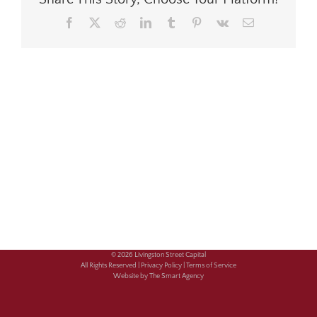
Facebook
X
Reddit
LinkedIn
Tumblr
Pinterest
Vk
Email
© 2026 Livingston Street Capital
All Rights Reserved |
Privacy Policy |
Terms of Service
Website by The Smart Agency