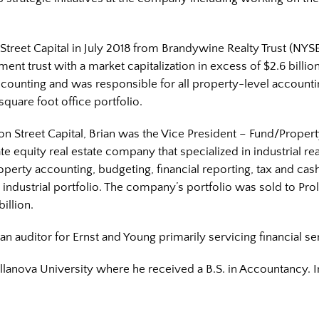
 Street Capital in July 2018 from Brandywine Realty Trust (NYSE
tment trust with a market capitalization in excess of $2.6 billi
ccounting and was responsible for all property-level accounti
square foot office portfolio.
ston Street Capital, Brian was the Vice President – Fund/Proper
ate equity real estate company that specialized in industrial real
operty accounting, budgeting, financial reporting, tax and ca
 industrial portfolio. The company’s portfolio was sold to Pro
illion.
an auditor for Ernst and Young primarily servicing financial ser
Villanova University where he received a B.S. in Accountancy. 