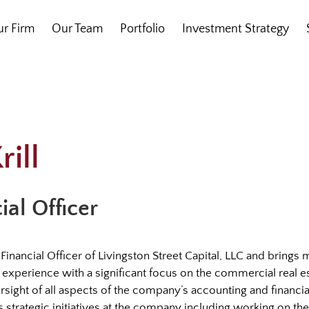
r Firm
Our Team
Portfolio
Investment Strategy
rill
ial Officer
ief Financial Officer of Livingston Street Capital, LLC and brings
experience with a significant focus on the commercial real es
ersight of all aspects of the company’s accounting and financ
ds strategic initiatives at the company including working on th