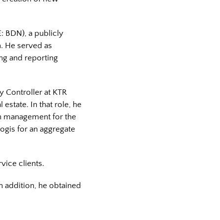
: BDN), a publicly
on. He served as
ng and reporting
ty Controller at KTR
 estate. In that role, he
sh management for the
logis for an aggregate
vice clients.
In addition, he obtained