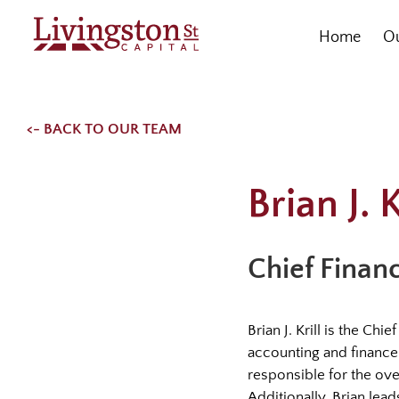
Skip
to
Home
Ou
content
<- BACK TO OUR TEAM
Brian J. K
Chief Financ
Brian J. Krill is the Ch
accounting and finance 
responsible for the ov
Additionally, Brian lea