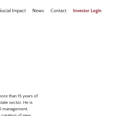
Social Impact
News
Contact
Investor Login
 more than 15 years of
tate sector. He is
ial management.
e creation of new