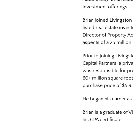
investment offerings.
Brian joined Livingston
listed real estate inves
Director of Property A
aspects of a 25 million 
Prior to joining Living
Capital Partners, a priv
was responsible for pr
60+ million square foot
purchase price of $5.9 b
He began his career as 
Brian is a graduate of 
his CPA certificate.