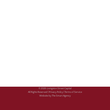
© 2026 Livingston Street Capital
All Rights Reserved |
Privacy Policy |
Terms of Service
Website by The Smart Agency