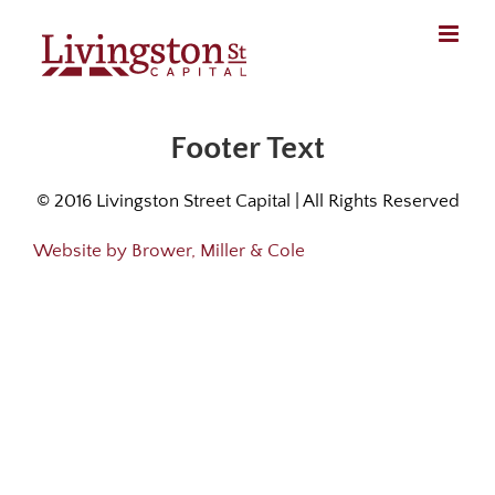
Skip
to
content
Footer Text
© 2016 Livingston Street Capital | All Rights Reserved
Website by Brower, Miller & Cole