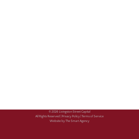
© 2026 Livingston Street Capital
All Rights Reserved |
Privacy Policy |
Terms of Service
Website by The Smart Agency