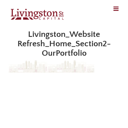
Skip
to
content
Livingston_Website
Refresh_Home_Section2-
OurPortfolio