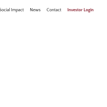
Social Impact
News
Contact
Investor Login