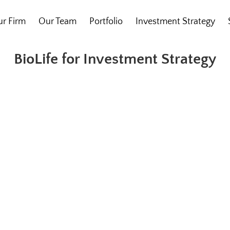
r Firm
Our Team
Portfolio
Investment Strategy
BioLife for Investment Strategy