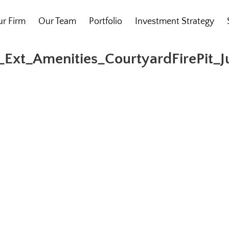
r Firm
Our Team
Portfolio
Investment Strategy
Ext_Amenities_CourtyardFirePit_