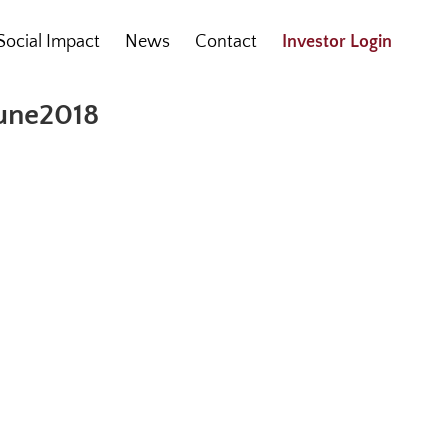
Social Impact
News
Contact
Investor Login
June2018