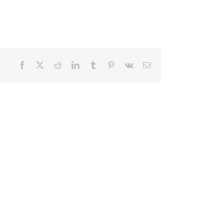
Facebook
X
Reddit
LinkedIn
Tumblr
Pinterest
Vk
Email