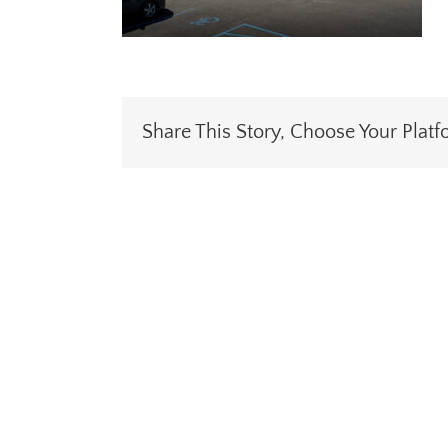
Share This Story, Choose Your Platf