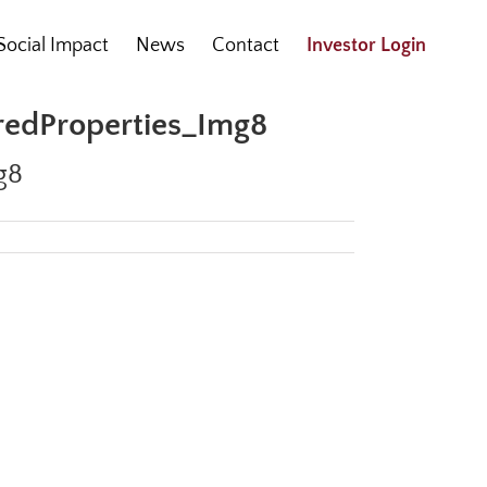
Social Impact
News
Contact
Investor Login
uredProperties_Img8
g8