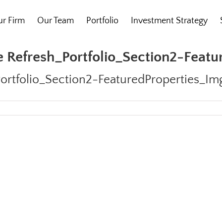
r Firm
Our Team
Portfolio
Investment Strategy
 Refresh_Portfolio_Section2-Feat
ortfolio_Section2-FeaturedProperties_Im