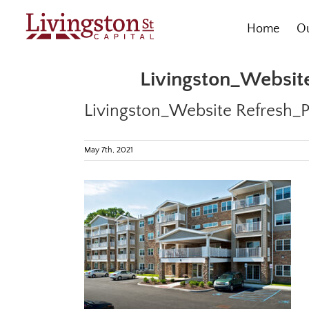
Skip
to
Home
Ou
content
Livingston_Website
Livingston_Website Refresh_P
May 7th, 2021