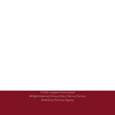
© 2026 Livingston Street Capital
All Rights Reserved |
Privacy Policy |
Terms of Service
Website by The Smart Agency