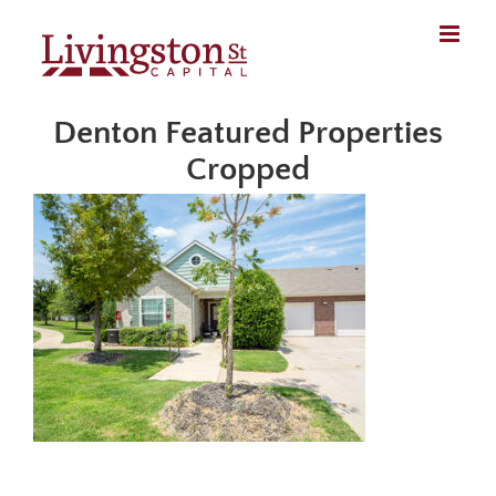
Skip
to
content
Denton Featured Properties
Cropped