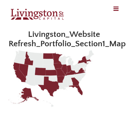
Skip
to
content
Livingston_Website
Refresh_Portfolio_Section1_Map