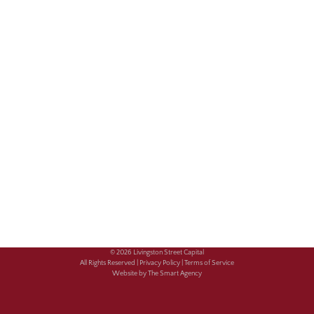
© 2026 Livingston Street Capital
All Rights Reserved |
Privacy Policy |
Terms of Service
Website by The Smart Agency