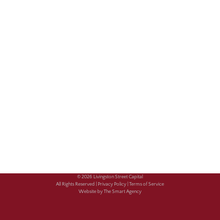
© 2026 Livingston Street Capital
All Rights Reserved |
Privacy Policy |
Terms of Service
Website by The Smart Agency