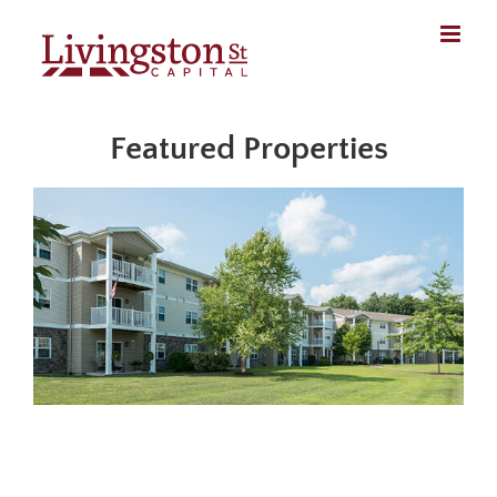
Skip
to
content
Featured Properties