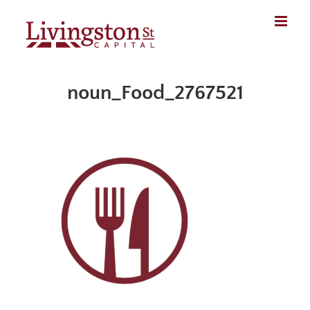
Skip
to
content
noun_Food_2767521