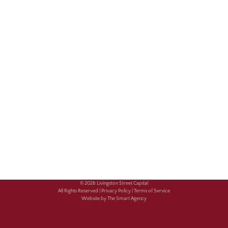
© 2026 Livingston Street Capital
All Rights Reserved |
Privacy Policy |
Terms of Service
Website by The Smart Agency