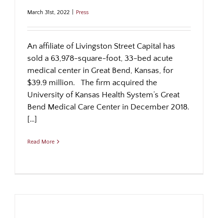
March 31st, 2022
|
Press
An affiliate of Livingston Street Capital has
sold a 63,978-square-foot, 33-bed acute
medical center in Great Bend, Kansas, for
$39.9 million. The firm acquired the
University of Kansas Health System’s Great
Bend Medical Care Center in December 2018.
[…]
Read More