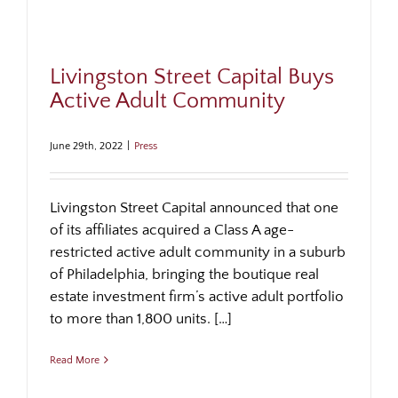
Livingston Street Capital Buys
Active Adult Community
June 29th, 2022
|
Press
Livingston Street Capital announced that one
of its affiliates acquired a Class A age-
restricted active adult community in a suburb
of Philadelphia, bringing the boutique real
estate investment firm’s active adult portfolio
to more than 1,800 units. […]
Read More