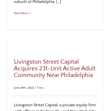
suburb of Philadelphia. […]
Read More
Livingston Street Capital
Acquires 231-Unit Active Adult
Community Near Philadelphia
June 24th, 2022
|
Press
Livingston Street Capital, a private equity firm