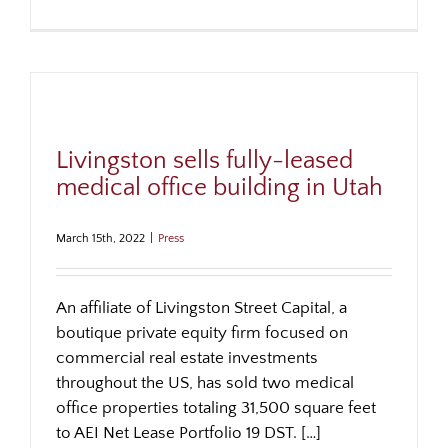
Livingston sells fully-leased
medical office building in Utah
March 15th, 2022
|
Press
An affiliate of Livingston Street Capital, a
boutique private equity firm focused on
commercial real estate investments
throughout the US, has sold two medical
office properties totaling 31,500 square feet
to AEI Net Lease Portfolio 19 DST. […]