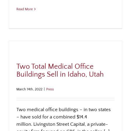
Read More
Two Total Medical Office
Buildings Sell in Idaho, Utah
March 14th, 2022
|
Press
Two medical office buildings – in two states
– have sold for a combined $14.4
million. Livingston Street Capital, a private-