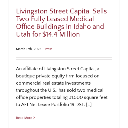
Livingston Street Capital Sells
Two Fully Leased Medical
Office Buildings in Idaho and
Utah for $14.4 Million
March 17th, 2022
|
Press
An affiliate of Livingston Street Capital, a
boutique private equity firm focused on
commercial real estate investments
throughout the U.S., has sold two medical
office properties totaling 31,500 square feet
to AEI Net Lease Portfolio 19 DST. […]
Read More