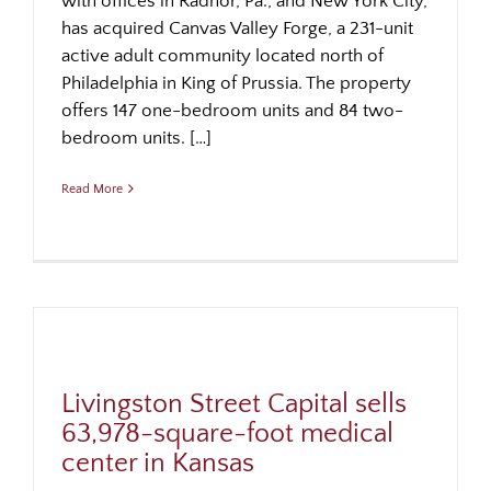
with offices in Radnor, Pa., and New York City,
has acquired Canvas Valley Forge, a 231-unit
active adult community located north of
Philadelphia in King of Prussia. The property
offers 147 one-bedroom units and 84 two-
bedroom units. […]
Read More
Livingston Street Capital sells
63,978-square-foot medical
center in Kansas