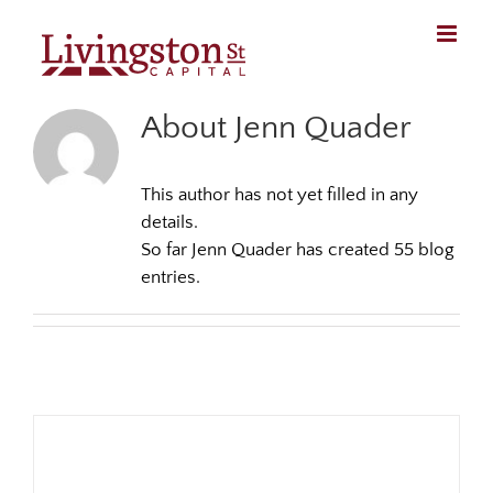
Skip
to
content
About Jenn Quader
This author has not yet filled in any
details.
So far Jenn Quader has created 55 blog
entries.