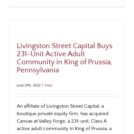
Livingston Street Capital Buys
231-Unit Active Adult
Community in King of Prussia,
Pennsylvania
June 27th, 2022
|
Press
An affiliate of Livingston Street Capital, a
boutique private equity firm, has acquired
Canvas at Valley Forge, a 231-unit, Class A
active adult community in King of Prussia, a