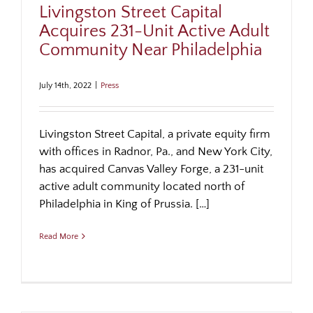
Livingston Street Capital
Acquires 231-Unit Active Adult
Community Near Philadelphia
July 14th, 2022
|
Press
Livingston Street Capital, a private equity firm
with offices in Radnor, Pa., and New York City,
has acquired Canvas Valley Forge, a 231-unit
active adult community located north of
Philadelphia in King of Prussia. […]
Read More