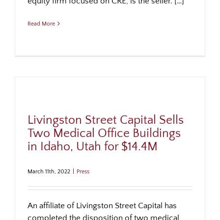
equity firm focused on CRE, is the seller. […]
Read More
Livingston Street Capital Sells
Two Medical Office Buildings
in Idaho, Utah for $14.4M
March 11th, 2022
|
Press
An affiliate of Livingston Street Capital has
completed the disposition of two medical