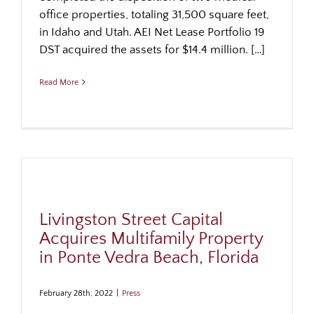
office properties, totaling 31,500 square feet,
in Idaho and Utah. AEI Net Lease Portfolio 19
DST acquired the assets for $14.4 million. […]
Read More
Livingston Street Capital
Acquires Multifamily Property
in Ponte Vedra Beach, Florida
February 28th, 2022
|
Press